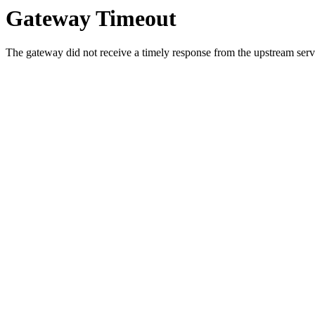
Gateway Timeout
The gateway did not receive a timely response from the upstream serve