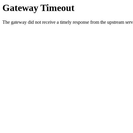
Gateway Timeout
The gateway did not receive a timely response from the upstream serve