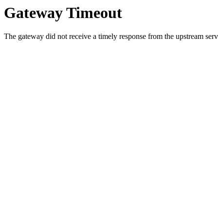
Gateway Timeout
The gateway did not receive a timely response from the upstream serve